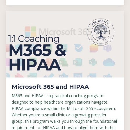
Microsoft 365 and HIPAA
M365 and HIPAA is a practical coaching program
designed to help healthcare organizations navigate
HIPAA compliance within the Microsoft 365 ecosystem.
Whether you're a small clinic or a growing provider
group, this program walks you through the foundational
requirements of HIPAA and how to align them with the