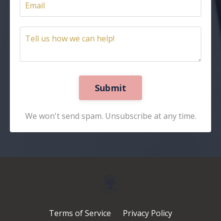
Submit
We won't send spam. Unsubscribe at any time.
Terms of Service
Privacy Policy