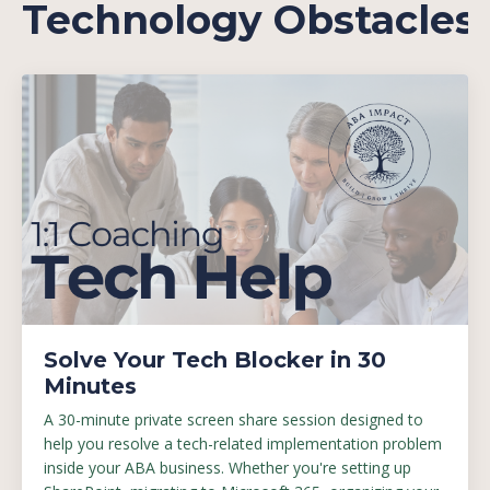
Technology Obstacles
Solve Your Tech Blocker in 30
Minutes
A 30-minute private screen share session designed to
help you resolve a tech-related implementation problem
inside your ABA business. Whether you're setting up