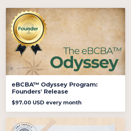
eBCBA™ Odyssey Program:
Founders' Release
$97.00 USD every month