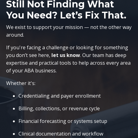
Still Not Finding What
You Need? Let’s Fix That.
We exist to support your mission — not the other way
around.
If you're facing a challenge or looking for something
you don’t see here,
let us know
. Our team has deep
expertise and practical tools to help across every area
of your ABA business.
Whether it's:
Credentialing and payer enrollment
Billing, collections, or revenue cycle
Financial forecasting or systems setup
Clinical documentation and workflow