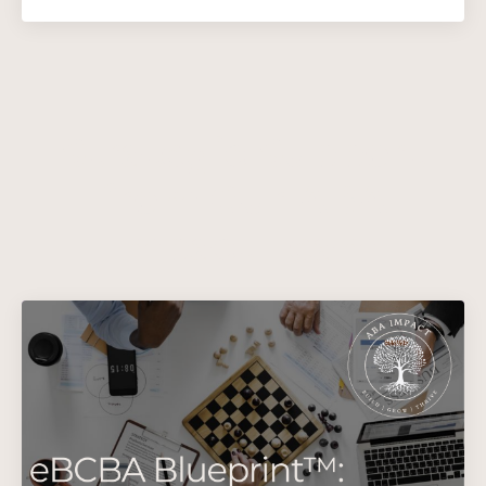
Strategic Support
from Our ABA
Impact Team