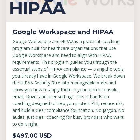
Google Workspace and HIPAA
Google Workspace and HIPAA is a practical coaching
program built for healthcare organizations that use
Google Workspace and need to align with HIPAA
requirements. This program guides you through the
essential steps of HIPAA compliance — using the tools
you already have in Google Workspace. We break down
the HIPAA Security Rule into manageable parts and
show you how to apply them in your admin console,
email, Drive, and user settings. This is hands-on
coaching designed to help you protect PHI, reduce risk,
and build a clear compliance foundation. No jargon. No
audits. Just clear coaching for busy providers who want
to do it right.
$497.00 USD