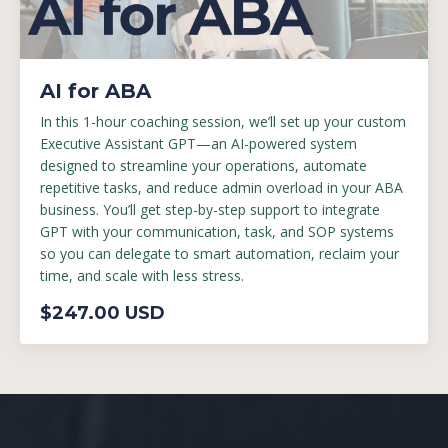
AI for ABA
In this 1-hour coaching session, we’ll set up your custom
Executive Assistant GPT—an AI-powered system
designed to streamline your operations, automate
repetitive tasks, and reduce admin overload in your ABA
business. You’ll get step-by-step support to integrate
GPT with your communication, task, and SOP systems
so you can delegate to smart automation, reclaim your
time, and scale with less stress.
$247.00 USD