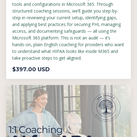
tools and configurations in Microsoft 365. Through
structured coaching sessions, we’ll guide you step-by-
step in reviewing your current setup, identifying gaps,
and applying best practices for securing PHI, managing
access, and documenting safeguards — all using the
Microsoft 365 platform. This is not an audit — it’s
hands-on, plain-English coaching for providers who want
to understand what HIPAA looks like inside M365 and
take proactive steps to get aligned.
$397.00 USD