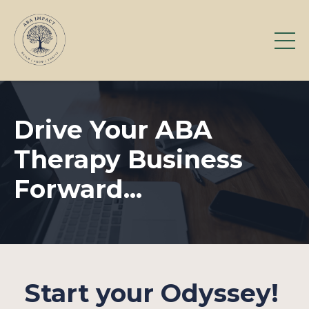
Drive Your ABA
Therapy Business
Forward...
Start your Odyssey!