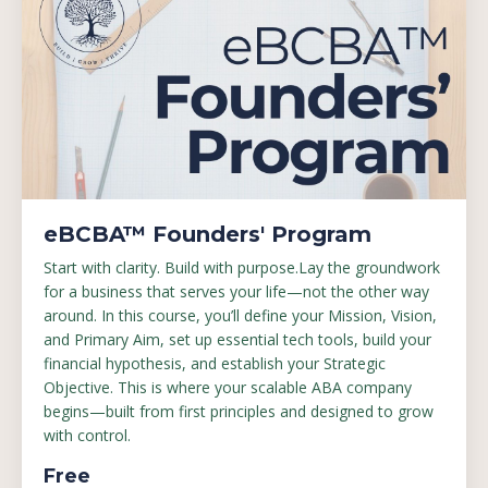
eBCBA™ Founders' Program
Start with clarity. Build with purpose.Lay the groundwork
for a business that serves your life—not the other way
around. In this course, you’ll define your Mission, Vision,
and Primary Aim, set up essential tech tools, build your
financial hypothesis, and establish your Strategic
Objective. This is where your scalable ABA company
begins—built from first principles and designed to grow
with control.
Free