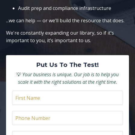
Audit prep and compliance infrastructure
...we can help — or we’ll build the resource that does.
We're constantly expanding our library, so if it’s
important to you, it’s important to us.
Put Us To The Test!
💡
Your business is unique. Our job is to help you
scale it with the right solutions at the right time.