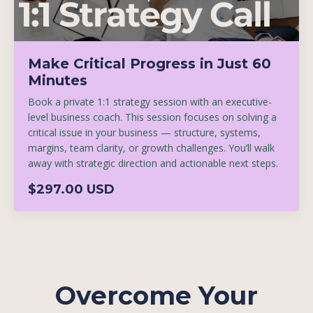
Make Critical Progress in Just 60
Minutes
Book a private 1:1 strategy session with an executive-
level business coach. This session focuses on solving a
critical issue in your business — structure, systems,
margins, team clarity, or growth challenges. You’ll walk
away with strategic direction and actionable next steps.
$297.00 USD
Overcome Your