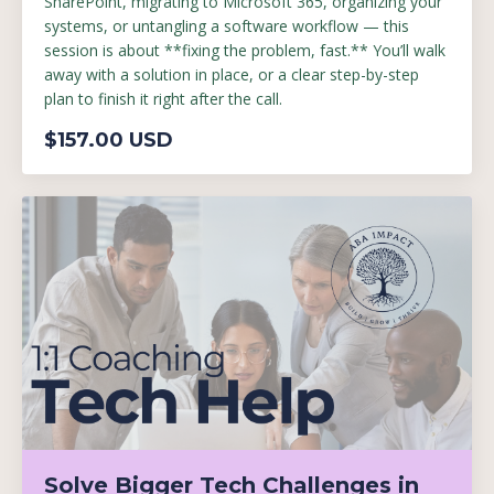
SharePoint, migrating to Microsoft 365, organizing your
systems, or untangling a software workflow — this
session is about **fixing the problem, fast.** You’ll walk
away with a solution in place, or a clear step-by-step
plan to finish it right after the call.
$157.00 USD
Solve Bigger Tech Challenges in