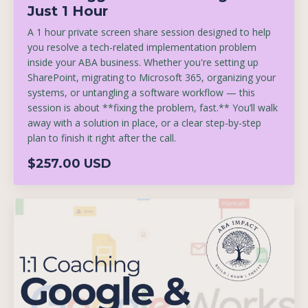
Just 1 Hour
A 1 hour private screen share session designed to help
you resolve a tech-related implementation problem
inside your ABA business. Whether you're setting up
SharePoint, migrating to Microsoft 365, organizing your
systems, or untangling a software workflow — this
session is about **fixing the problem, fast.** You’ll walk
away with a solution in place, or a clear step-by-step
plan to finish it right after the call.
$257.00 USD