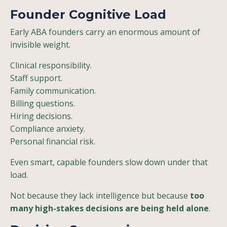
Founder Cognitive Load
Early ABA founders carry an enormous amount of
invisible weight.
Clinical responsibility.
Staff support.
Family communication.
Billing questions.
Hiring decisions.
Compliance anxiety.
Personal financial risk.
Even smart, capable founders slow down under that
load.
Not because they lack intelligence but because
too
many high-stakes decisions are being held alone
.