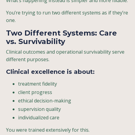
What’s happening instead is simpler and more fixable:
You’re trying to run two different systems as if they’re
one.
Two Different Systems: Care
vs. Survivability
Clinical outcomes and operational survivability serve
different purposes.
Clinical excellence
is about:
treatment fidelity
client progress
ethical decision-making
supervision quality
individualized care
You were trained extensively for this.