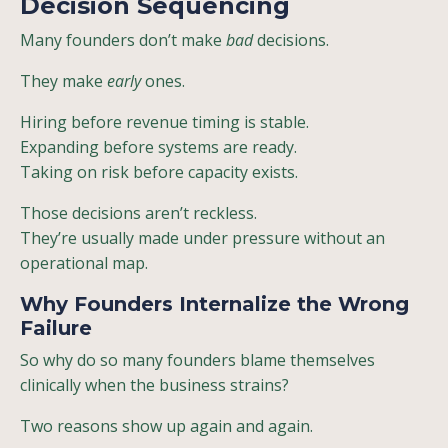
Decision Sequencing
Many founders don’t make
bad
decisions.
They make
early
ones.
Hiring before revenue timing is stable.
Expanding before systems are ready.
Taking on risk before capacity exists.
Those decisions aren’t reckless.
They’re usually made under pressure without an
operational map.
Why Founders Internalize the Wrong
Failure
So why do so many founders blame themselves
clinically when the business strains?
Two reasons show up again and again.