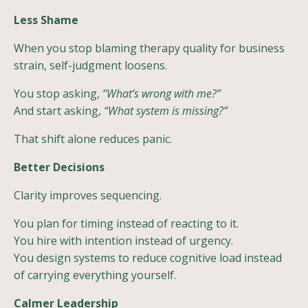
Less Shame
When you stop blaming therapy quality for business
strain, self-judgment loosens.
You stop asking,
“What’s wrong with me?”
And start asking,
“What system is missing?”
That shift alone reduces panic.
Better Decisions
Clarity improves sequencing.
You plan for timing instead of reacting to it.
You hire with intention instead of urgency.
You design systems to reduce cognitive load instead
of carrying everything yourself.
Calmer Leadership