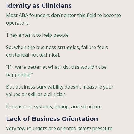
Identity as Clinicians
Most ABA founders don’t enter this field to become
operators.
They enter it to help people.
So, when the business struggles, failure feels
existential not technical.
“If I were better at what I do, this wouldn’t be
happening.”
But business survivability doesn’t measure your
values or skill as a clinician.
It measures systems, timing, and structure.
Lack of Business Orientation
Very few founders are oriented
before
pressure