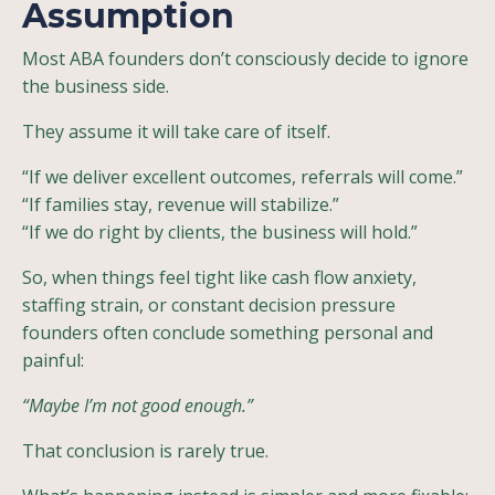
Assumption
Most ABA founders don’t consciously decide to ignore
the business side.
They assume it will take care of itself.
“If we deliver excellent outcomes, referrals will come.”
“If families stay, revenue will stabilize.”
“If we do right by clients, the business will hold.”
So, when things feel tight like cash flow anxiety,
staffing strain, or constant decision pressure
founders often conclude something personal and
painful:
“Maybe I’m not good enough.”
That conclusion is rarely true.