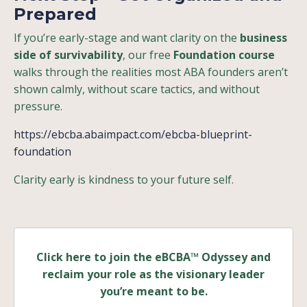
Prepared
If you’re early-stage and want clarity on the
business
side of survivability
, our free
Foundation course
walks through the realities most ABA founders aren’t
shown calmly, without scare tactics, and without
pressure.
https://ebcba.abaimpact.com/ebcba-blueprint-
foundation
Clarity early is kindness to your future self.
Click here to join the eBCBA™ Odyssey and
reclaim your role as the visionary leader
you’re meant to be.