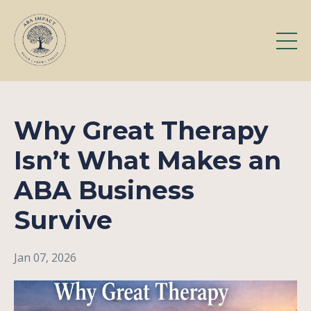
Why Great Therapy
Isn’t What Makes an
ABA Business
Survive
Jan 07, 2026