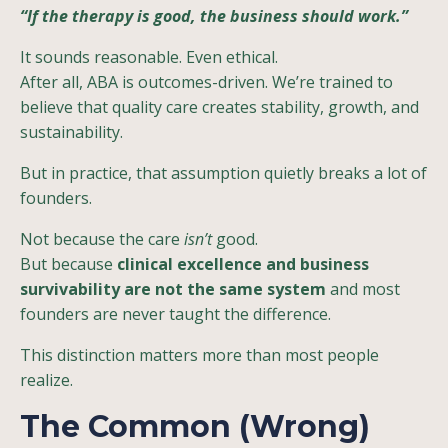
“If the therapy is good, the business should work.”
It sounds reasonable. Even ethical.
After all, ABA is outcomes-driven. We’re trained to
believe that quality care creates stability, growth, and
sustainability.
But in practice, that assumption quietly breaks a lot of
founders.
Not because the care
isn’t
good.
But because
clinical excellence and business
survivability are not the same system
and most
founders are never taught the difference.
This distinction matters more than most people
realize.
The Common (Wrong)