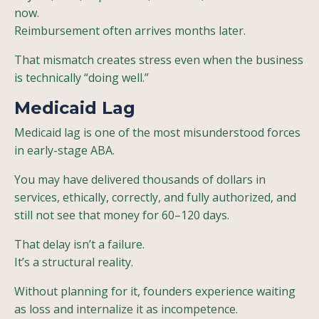
now.
Reimbursement often arrives months later.
That mismatch creates stress even when the business
is technically “doing well.”
Medicaid Lag
Medicaid lag is one of the most misunderstood forces
in early-stage ABA.
You may have delivered thousands of dollars in
services, ethically, correctly, and fully authorized, and
still not see that money for 60–120 days.
That delay isn’t a failure.
It’s a structural reality.
Without planning for it, founders experience waiting
as loss and internalize it as incompetence.