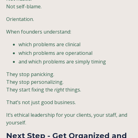
Not self-blame.
Orientation.
When founders understand:
which problems are clinical
which problems are operational
and which problems are simply timing
They stop panicking.
They stop personalizing.
They start fixing the
right
things.
That’s not just good business.
It’s ethical leadership for your clients, your staff, and
yourself.
Next Step - Get Organized and