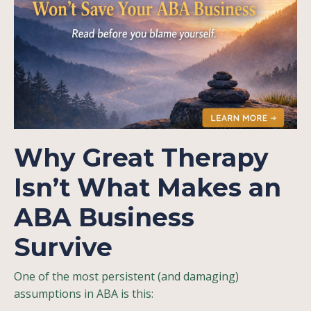
Why Great Therapy
Isn’t What Makes an
ABA Business
Survive
One of the most persistent (and damaging)
assumptions in ABA is this: