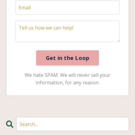
Get in the Loop
We hate SPAM. We will never sell your
information, for any reason.