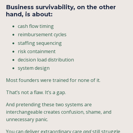
Business survivability
, on the other
hand, is about:
cash flow timing
reimbursement cycles
staffing sequencing
risk containment
decision load distribution
system design
Most founders were trained for none of it.
That’s not a flaw. It’s a gap.
And pretending these two systems are
interchangeable creates confusion, shame, and
unnecessary panic.
You can deliver extraordinary care
and
still struggle