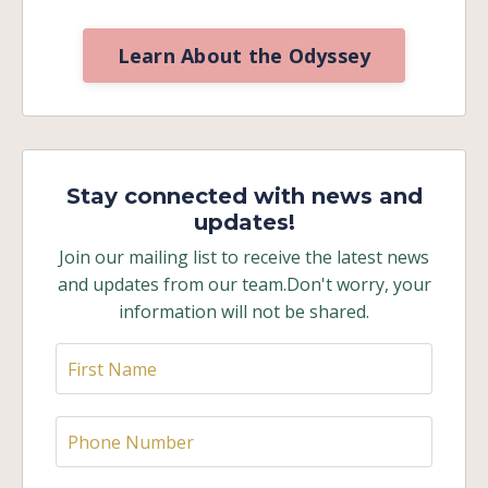
Learn About the Odyssey
Stay connected with news and
updates!
Join our mailing list to receive the latest news
and updates from our team.
Don't worry, your
information will not be shared.