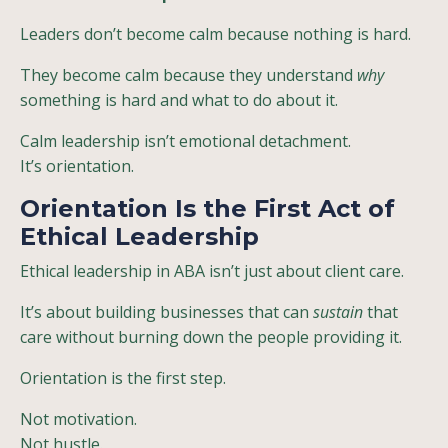
Leaders don’t become calm because nothing is hard.
They become calm because they understand
why
something is hard and what to do about it.
Calm leadership isn’t emotional detachment.
It’s orientation.
Orientation Is the First Act of
Ethical Leadership
Ethical leadership in ABA isn’t just about client care.
It’s about building businesses that can
sustain
that
care without burning down the people providing it.
Orientation is the first step.
Not motivation.
Not hustle.