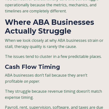
operationally because the metrics, mechanics, and
timelines are completely different.
Where ABA Businesses
Actually Struggle
When we look closely at why ABA businesses strain or
stall, therapy quality is rarely the cause.
The issues tend to cluster in a few predictable places.
Cash Flow Timing
ABA businesses don’t fail because they aren’t
profitable
on paper
.
They struggle because revenue timing doesn’t match
expense timing.
Payroll, rent, supervision, software, and taxes are due