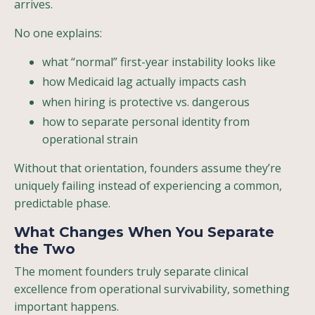
arrives.
No one explains:
what “normal” first-year instability looks like
how Medicaid lag actually impacts cash
when hiring is protective vs. dangerous
how to separate personal identity from
operational strain
Without that orientation, founders assume they’re
uniquely failing instead of experiencing a common,
predictable phase.
What Changes When You Separate
the Two
The moment founders truly separate clinical
excellence from operational survivability, something
important happens.