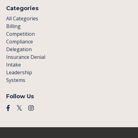
Categories
All Categories
Billing
Competition
Compliance
Delegation
Insurance Denial
Intake
Leadership
Systems
Follow Us