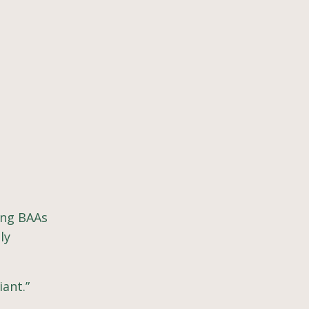
ing BAAs
ly
iant.”