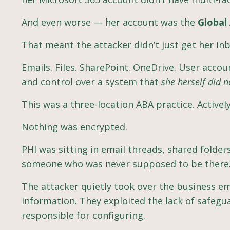
And even worse — her account was the
Global
That meant the attacker didn’t just get her in
Emails. Files. SharePoint. OneDrive. User account
and control over a system that
she herself did n
This was a three-location ABA practice. Activel
Nothing was encrypted.
PHI was sitting in email threads, shared folde
someone who was never supposed to be there
The attacker quietly took over the business e
information. They exploited the lack of safegu
responsible for configuring.