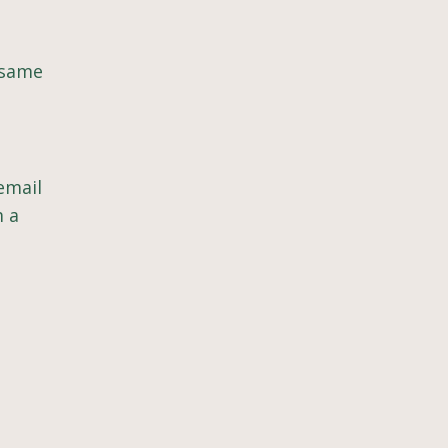
 same
email
m a