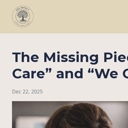
The Missing Pi
Care” and “We C
Dec 22, 2025