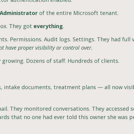
 Administrator
of the entire Microsoft tenant.
box. They got
everything
.
s. Permissions. Audit logs. Settings. They had full vi
ot have proper visibility or control over.
y growing. Dozens of staff. Hundreds of clients.
rs, intake documents, treatment plans — all now visi
.
mail. They monitored conversations. They accessed s
ards that no one had ever told this owner she was p