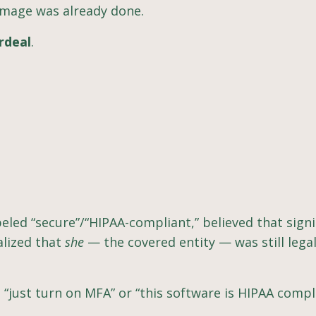
damage was already done.
ordeal
.
eled “secure”/“HIPAA-compliant,” believed that sign
alized that
she
— the covered entity — was still legal
, “just turn on MFA” or “this software is HIPAA compl