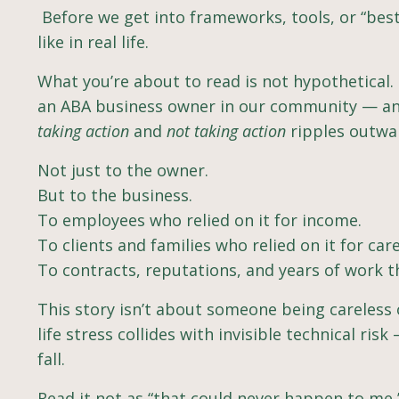
Before we get into frameworks, tools, or “best
like in real life.
What you’re about to read is not hypothetical. I
an ABA business owner in our community — and 
taking action
and
not taking action
ripples outwa
Not just to the owner.
But to the business.
To employees who relied on it for income.
To clients and families who relied on it for care
To contracts, reputations, and years of work t
This story isn’t about someone being careless
life stress collides with invisible technical ri
fall.
Read it not as “that could never happen to me,