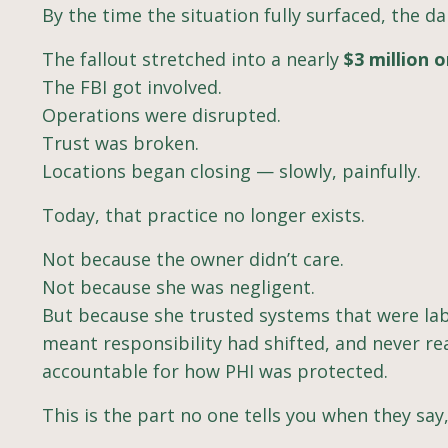
By the time the situation fully surfaced, the 
The fallout stretched into a nearly
$3 million 
The FBI got involved.
Operations were disrupted.
Trust was broken.
Locations began closing — slowly, painfully.
Today, that practice no longer exists.
Not because the owner didn’t care.
Not because she was negligent.
But because she trusted systems that were lab
meant responsibility had shifted, and never re
accountable for how PHI was protected.
This is the part no one tells you when they say