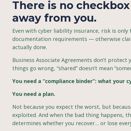
There is no checkbox 
away from you.
Even with cyber liability insurance, risk is only
documentation requirements — otherwise clai
actually done.
Business Associate Agreements don’t protect
things go wrong, “shared” doesn’t mean “someon
You need a “compliance binder”: what your cy
You need a plan.
Not because you expect the worst, but because
exploited. And when the bad thing happens, the
determines whether you recover… or lose ever