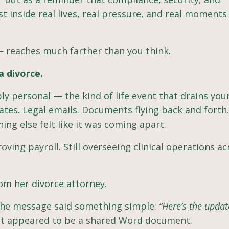
st inside real lives, real pressure, and real moment
— reaches much farther than you think.
a divorce.
 personal — the kind of life event that drains your
tes. Legal emails. Documents flying back and forth.
ing else felt like it was coming apart.
roving payroll. Still overseeing clinical operations a
om her divorce attorney.
 The message said something simple:
“Here’s the upda
at appeared to be a shared Word document.