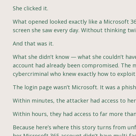
She clicked it.
What opened looked exactly like a Microsoft 36
screen she saw every day. Without thinking tw
And that was it.
What she didn’t know — what she couldn’t hav
account had already been compromised. The me
cybercriminal who knew exactly how to exploit 
The login page wasn’t Microsoft. It was a phis
Within minutes, the attacker had access to her
Within hours, they had access to far more than
Because here’s where this story turns from un
her Microsoft 365 account didn’t have multi-fa