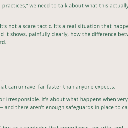
 practices,” we need to talk about what this actuall
t’s not a scare tactic. It’s a real situation that hap
it shows, painfully clearly, how the difference be
rd.
.
hat can unravel far faster than anyone expects.
 or irresponsible. It’s about what happens when ve
sk — and there aren’t enough safeguards in place to c
” but as a reminder that compliance, security, and