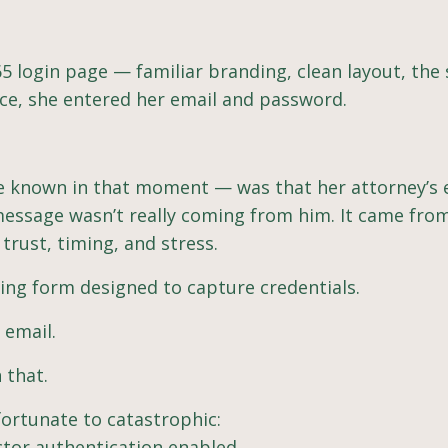
5 login page — familiar branding, clean layout, the
ice, she entered her email and password.
e known in that moment — was that her attorney’s 
ssage wasn’t really coming from him. It came fro
trust, timing, and stress.
hing form designed to capture credentials.
 email.
 that.
fortunate to catastrophic:
ctor authentication enabled.