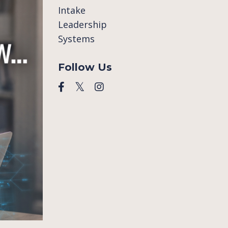
Intake
Leadership
Systems
Follow Us