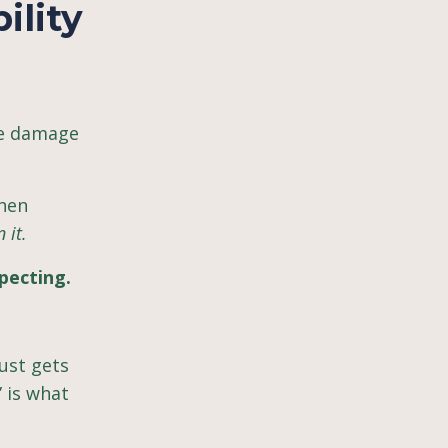
ility
he damage
when
 it.
pecting.
ust gets
 is what