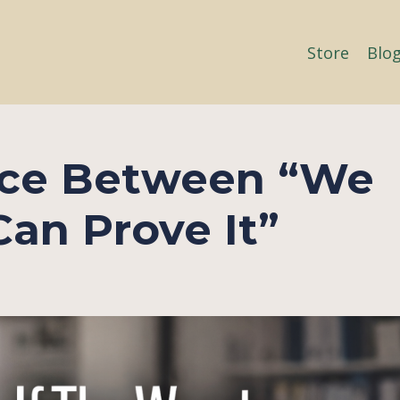
Store
Blo
ece Between “We
an Prove It”