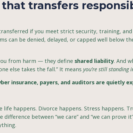
that transfers responsib
 transferred if you meet strict security, training, and
ms can be denied, delayed, or capped well below t
 you from harm — they define
shared liability
. And 
e else takes the fall.” It means
you’re still standing in
ber insurance, payers, and auditors are quietly ex
 life happens. Divorce happens. Stress happens. Tr
 difference between “we care” and “we can prove it”
ything.