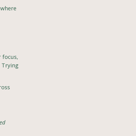
s where
 focus,
 Trying
cross
ted