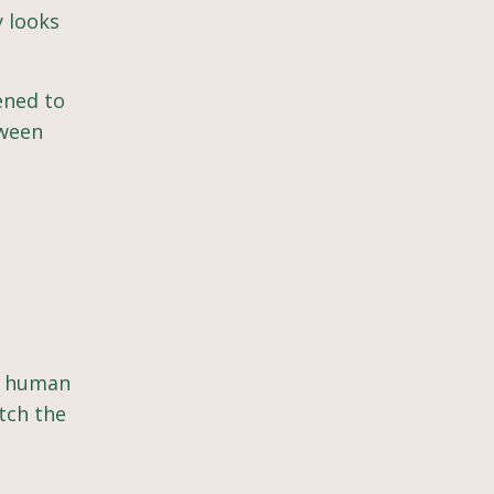
y looks
pened to
tween
ry human
atch the