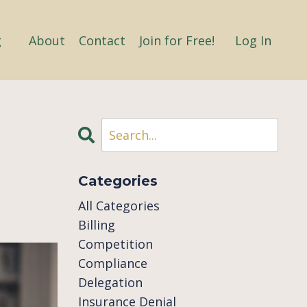
g
About
Contact
Join for Free!
Log In
Categories
All Categories
Billing
Competition
Compliance
Delegation
Insurance Denial