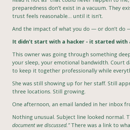
preparedness don’t exist in a vacuum. They exi
trust feels reasonable… until it isn’t.
And the impact of what you do — or don’t do 
It didn’t start with a hacker - it started with 
This owner was going through something deeply
your sleep, your emotional bandwidth. Court da
to keep it together professionally while everyth
She was still showing up for her staff. Still app
three locations. Still growing.
One afternoon, an email landed in her inbox fr
Nothing unusual. Subject line looked normal.
document we discussed.”
There was a link to wh