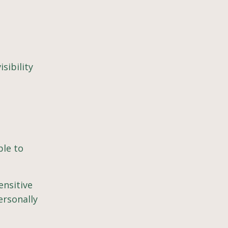
sibility
ble to
ensitive
ersonally